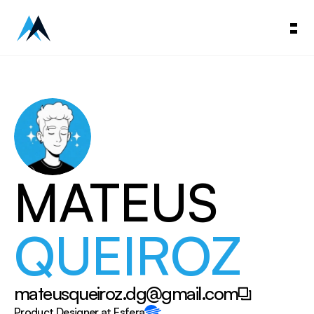
MATEUS
QUEIROZ
mateusqueiroz.dg@gmail.com
Copy to Clipboard
Product Designer at Esfera