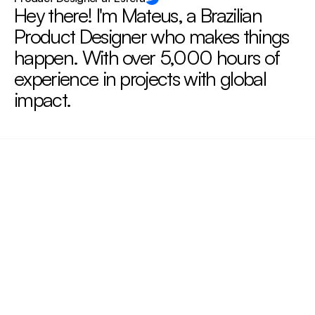
Hey there! I'm Mateus, a Brazilian 
Product Designer who makes things 
happen. With over 5,000 hours of 
experience in projects with global 
impact.