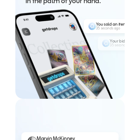
In the palm of your hand.
You sold an item for $1
35 seconds ago
Your bid of $30
35 seconds ago
Marvin McKinney