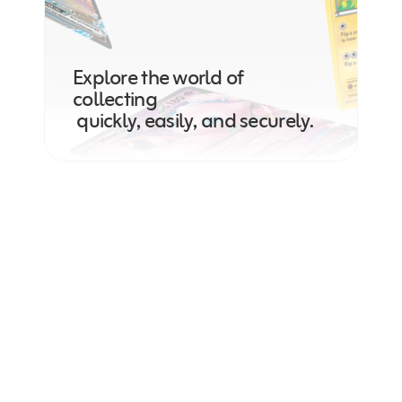
Explore the world of 
collecting
 quickly, easily, and securely.