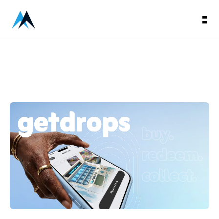
Getdrops