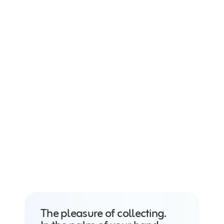
Conquer every set. 
Track your mastery.
The pleasure of collecting. 