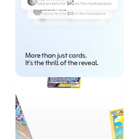
Sold an item for 
$40 
on the marketplace
Eleanor Pena
Sold an item for 
$25 
on the marketplace
Eleanor Pena
Sold an item for 
$25 
on the marketplace
More than just cards. 
It's the thrill of the reveal.